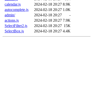
calendar.js
2024-02-18 20:27
8.9K
autocomplete.js
2024-02-18 20:27
1.0K
admin/
2024-02-18 20:27
-
actions.js
2024-02-18 20:27
7.9K
SelectFilter2.js
2024-02-18 20:27
15K
SelectBox.js
2024-02-18 20:27
4.4K