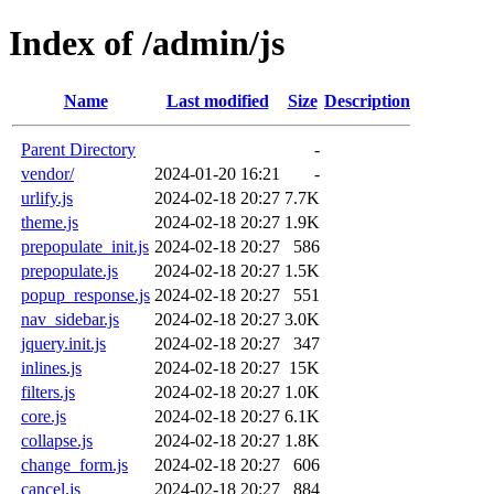
Index of /admin/js
Name
Last modified
Size
Description
Parent Directory
-
vendor/
2024-01-20 16:21
-
urlify.js
2024-02-18 20:27
7.7K
theme.js
2024-02-18 20:27
1.9K
prepopulate_init.js
2024-02-18 20:27
586
prepopulate.js
2024-02-18 20:27
1.5K
popup_response.js
2024-02-18 20:27
551
nav_sidebar.js
2024-02-18 20:27
3.0K
jquery.init.js
2024-02-18 20:27
347
inlines.js
2024-02-18 20:27
15K
filters.js
2024-02-18 20:27
1.0K
core.js
2024-02-18 20:27
6.1K
collapse.js
2024-02-18 20:27
1.8K
change_form.js
2024-02-18 20:27
606
cancel.js
2024-02-18 20:27
884